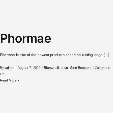
Phormae
Phormae is one of the newest products based on cutting-edge [...]
By
admin
|
August 7, 2022
|
Biorevitalisation
,
Skin Boosters
|
Comments
Off
Read More