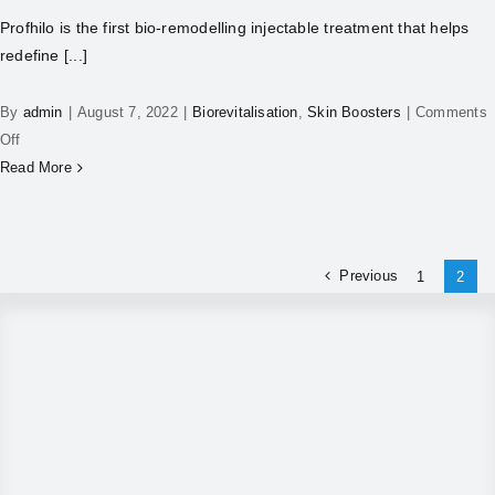
Profhilo is the first bio-remodelling injectable treatment that helps
redefine [...]
By
admin
|
August 7, 2022
|
Biorevitalisation
,
Skin Boosters
|
Comments
Off
Read More
Previous
1
2