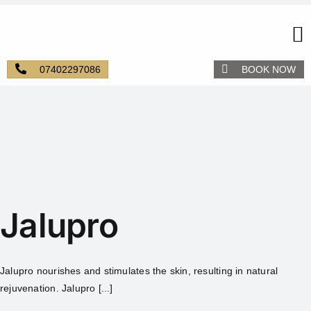
07402297086
BOOK NOW
Jalupro
Jalupro nourishes and stimulates the skin, resulting in natural
rejuvenation. Jalupro [...]