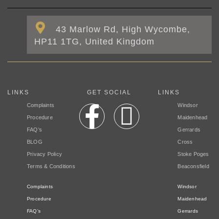
43 Marlow Rd, High Wycombe,
HP11 1TG, United Kingdom
LINKS
GET SOCIAL
LINKS
Complaints
Windsor
Procedure
Maidenhead
FAQ’s
Gerrards
BLOG
Cross
Privacy Policy
Stoke Poges
Terms & Conditions
Beaconsfield
Complaints
Windsor
Procedure
Maidenhead
FAQ’s
Gerrards