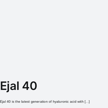
Ejal 40
Ejal 40 is the latest generation of hyaluronic acid with [...]