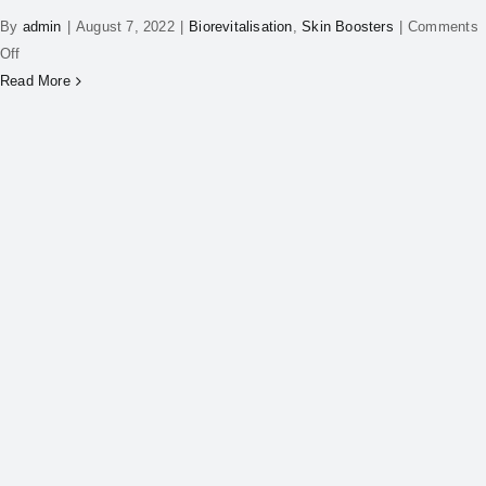
By
admin
|
August 7, 2022
|
Biorevitalisation
,
Skin Boosters
|
Comments
Off
Read More