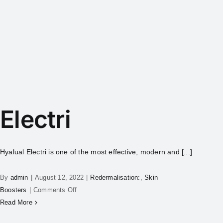
Electri
Hyalual Electri is one of the most effective, modern and [...]
By
admin
|
August 12, 2022
|
Redermalisation:
,
Skin
Boosters
|
Comments Off
Read More