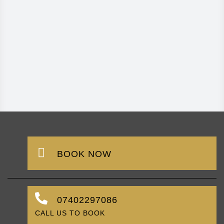
BOOK NOW
07402297086
CALL US TO BOOK