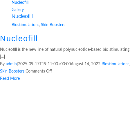
Nucleofill
Gallery
Nucleofill
Biostimulation:
,
Skin Boosters
Nucleofill
Nucleofill is the new line of natural polynucleotide-based bio stimulating
[...]
By
admin
|
2025-09-17T19:11:00+00:00
August 14, 2022
|
Biostimulation:
,
Skin Boosters
|
Comments Off
Read More