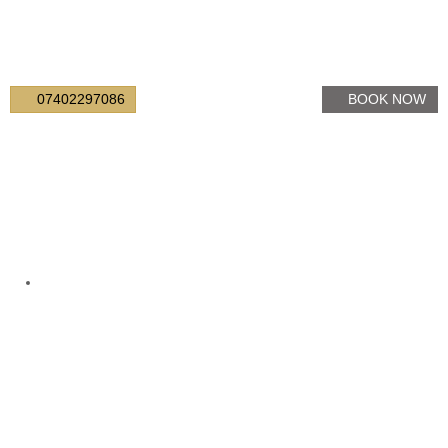
07402297086
BOOK NOW