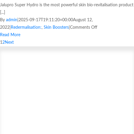
Jalupro Super Hydro is the most powerful skin bio-revitalisation product
[...]
By
admin
|
2025-09-17T19:11:20+00:00
August 12,
2022
|
Redermalisation:
,
Skin Boosters
|
Comments Off
Read More
1
2
Next