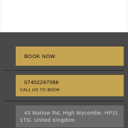
BOOK NOW
07402297086
CALL US TO BOOK
43 Marlow Rd, High Wycombe, HP11
1TG, United Kingdom