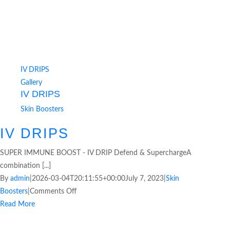
IV DRIPS
Gallery
IV DRIPS
Skin Boosters
IV DRIPS
SUPER IMMUNE BOOST - IV DRIP Defend & SuperchargeA
combination [...]
By
admin
|
2026-03-04T20:11:55+00:00
July 7, 2023
|
Skin
Boosters
|
Comments Off
Read More