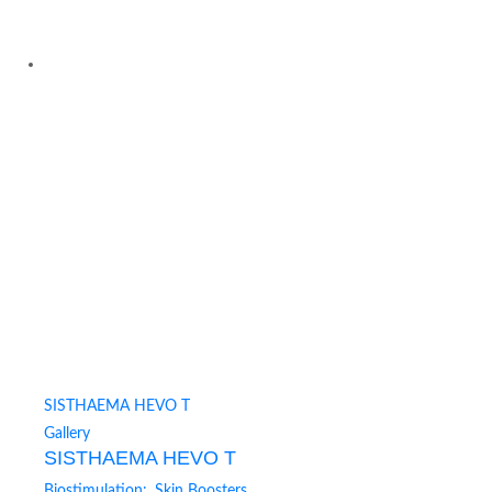
SISTHAEMA HEVO T
Gallery
SISTHAEMA HEVO T
Biostimulation:
,
Skin Boosters