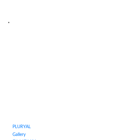
PLURYAL
Gallery