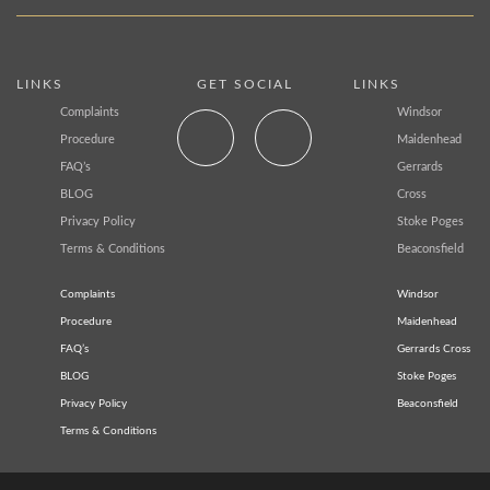
LINKS
GET SOCIAL
LINKS
Complaints
Windsor
Procedure
Maidenhead
FAQ’s
Gerrards
BLOG
Cross
Privacy Policy
Stoke Poges
Terms & Conditions
Beaconsfield
Complaints
Windsor
Procedure
Maidenhead
FAQ’s
Gerrards Cross
BLOG
Stoke Poges
Privacy Policy
Beaconsfield
Terms & Conditions