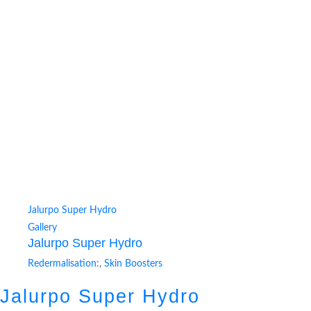
Jalurpo Super Hydro
Gallery
Jalurpo Super Hydro
Redermalisation:
,
Skin Boosters
Jalurpo Super Hydro