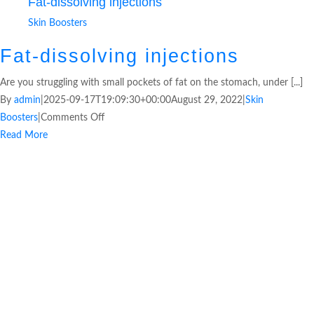
Fat-dissolving injections
Skin Boosters
Fat-dissolving injections
Are you struggling with small pockets of fat on the stomach, under [...]
By
admin
|
2025-09-17T19:09:30+00:00
August 29, 2022
|
Skin
Boosters
|
Comments Off
Read More