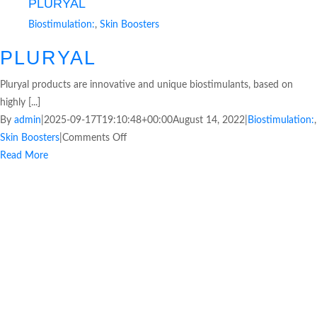
PLURYAL
Biostimulation:
,
Skin Boosters
PLURYAL
Pluryal products are innovative and unique biostimulants, based on
highly [...]
By
admin
|
2025-09-17T19:10:48+00:00
August 14, 2022
|
Biostimulation:
,
Skin Boosters
|
Comments Off
Read More