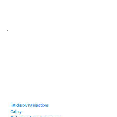
Fat-dissolving injections
Gallery