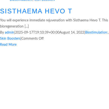
SISTHAEMA HEVO T
You will experience immediate rejuvenation with Sisthaema Hevo T. This
bioregeneration [...]
By
admin
|
2025-09-17T19:10:39+00:00
August 14, 2022
|
Biostimulation:
,
Skin Boosters
|
Comments Off
Read More