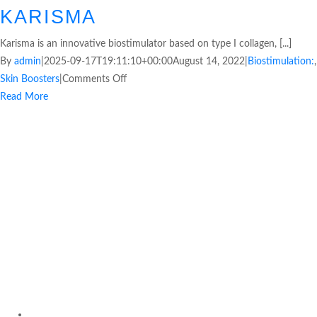
KARISMA
Karisma is an innovative biostimulator based on type I collagen, [...]
By
admin
|
2025-09-17T19:11:10+00:00
August 14, 2022
|
Biostimulation:
,
Skin Boosters
|
Comments Off
Read More