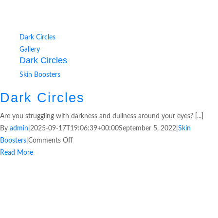
Dark Circles
Gallery
Dark Circles
Skin Boosters
Dark Circles
Are you struggling with darkness and dullness around your eyes? [...]
By
admin
|
2025-09-17T19:06:39+00:00
September 5, 2022
|
Skin
Boosters
|
Comments Off
Read More