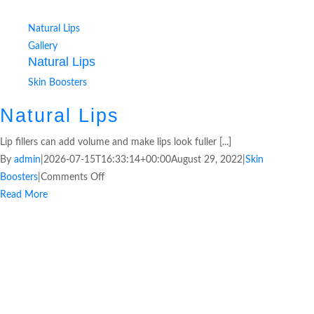
Natural Lips
Gallery
Natural Lips
Skin Boosters
Natural Lips
Lip fillers can add volume and make lips look fuller [...]
By
admin
|
2026-07-15T16:33:14+00:00
August 29, 2022
|
Skin
Boosters
|
Comments Off
Read More