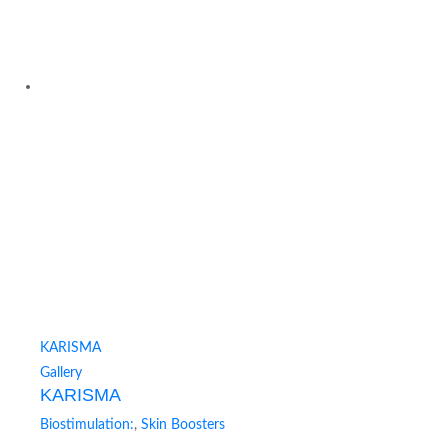
KARISMA
Gallery
KARISMA
Biostimulation:
,
Skin Boosters