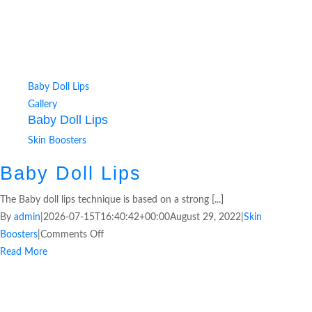
Baby Doll Lips
Gallery
Baby Doll Lips
Skin Boosters
Baby Doll Lips
The Baby doll lips technique is based on a strong [...]
By
admin
|
2026-07-15T16:40:42+00:00
August 29, 2022
|
Skin
Boosters
|
Comments Off
Read More