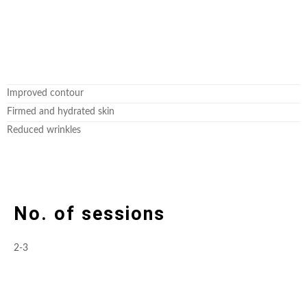
Improved contour
Firmed and hydrated skin
Reduced wrinkles
No. of sessions
2-3