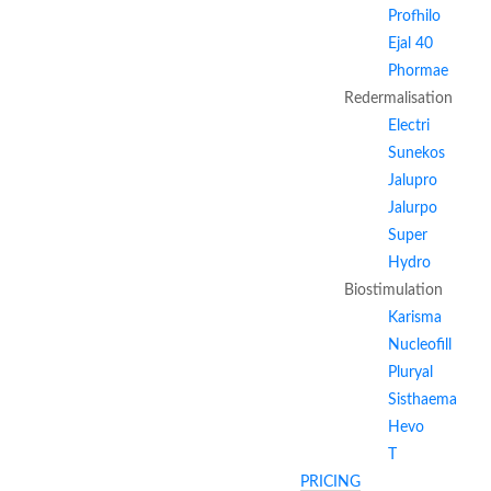
Profhilo
Ejal 40
Phormae
Redermalisation
Electri
Sunekos
Jalupro
Jalurpo
Super
Hydro
Biostimulation
Karisma
Nucleofill
Pluryal
Sisthaema
Hevo
T
PRICING