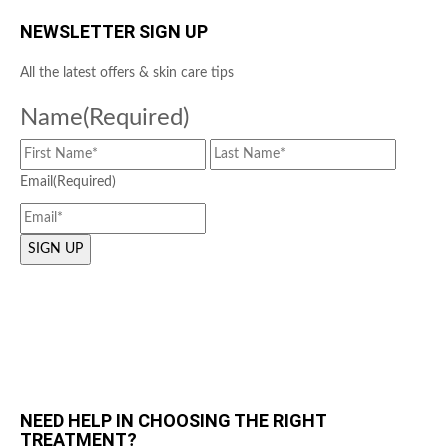
NEWSLETTER SIGN UP
All the latest offers & skin care tips
Name
(Required)
Email
(Required)
NEED HELP IN CHOOSING THE RIGHT
TREATMENT?