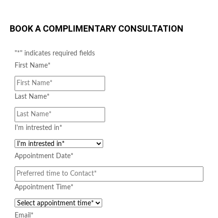
BOOK A COMPLIMENTARY CONSULTATION
"
*
" indicates required fields
First Name
*
Last Name
*
NUCLEOFILL
I'm intrested in
*
Appointment Date
*
Appointment Time
*
Email
*