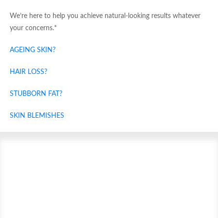
We’re here to help you achieve natural-looking results whatever
your concerns.*
AGEING SKIN?
HAIR LOSS?
STUBBORN FAT?
SKIN BLEMISHES