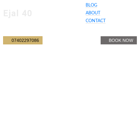
BLOG
Ejal 40
ABOUT
CONTACT
07402297086
BOOK NOW