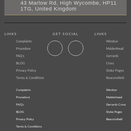
43 Marlow Rd, High Wycombe, HP11
1TG, United Kingdom
LINKS
GET SOCIAL
LINKS
Complaints
Windsor
Procedure
Maidenhead
FAQ’s
Gerrards
BLOG
Cross
Privacy Policy
Stoke Poges
Terms & Conditions
Beaconsfield
Complaints
Windsor
Procedure
Maidenhead
FAQ’s
Gerrards Cross
BLOG
Stoke Poges
Privacy Policy
Beaconsfield
Terms & Conditions