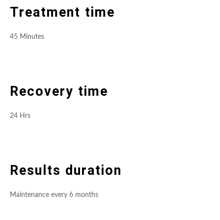
Treatment time
45 Minutes
Recovery time
24 Hrs
Results duration
Maintenance every 6 months