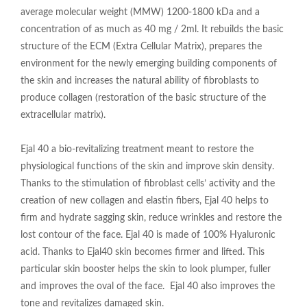
average molecular weight (MMW) 1200-1800 kDa and a
concentration of as much as 40 mg / 2ml. It rebuilds the basic
structure of the ECM (Extra Cellular Matrix), prepares the
environment for the newly emerging building components of
the skin and increases the natural ability of fibroblasts to
produce collagen (restoration of the basic structure of the
extracellular matrix).
Ejal 40 a bio-revitalizing treatment meant to restore the
physiological functions of the skin and improve skin density.
Thanks to the stimulation of fibroblast cells’ activity and the
creation of new collagen and elastin fibers, Ejal 40 helps to
firm and hydrate sagging skin, reduce wrinkles and restore the
lost contour of the face. Ejal 40 is made of 100% Hyaluronic
acid. Thanks to Ejal40 skin becomes firmer and lifted. This
particular skin booster helps the skin to look plumper, fuller
and improves the oval of the face. Ejal 40 also improves the
tone and revitalizes damaged skin.