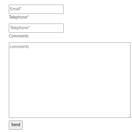
Telephone
*
JALURPO SUPER HYDRO
Comments