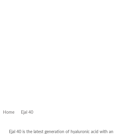
Home
Ejal 40
Ejal 40 is the latest generation of hyaluronic acid with an