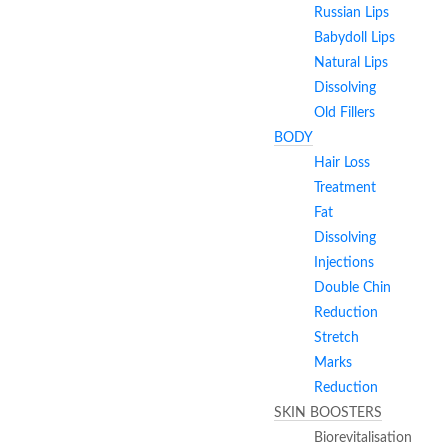
Russian Lips
Babydoll Lips
Natural Lips
Dissolving
Old Fillers
BODY
Hair Loss
Treatment
Fat
Dissolving
Injections
Double Chin
Reduction
Stretch
Marks
Reduction
SKIN BOOSTERS
Biorevitalisation