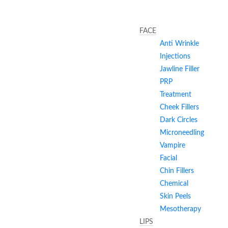
FACE
Anti Wrinkle
Injections
Jawline Filler
PRP
Treatment
Cheek Fillers
Dark Circles
Microneedling
Vampire
Facial
Chin Fillers
Chemical
Skin Peels
Mesotherapy
LIPS