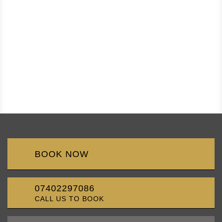
BOOK NOW
07402297086
CALL US TO BOOK