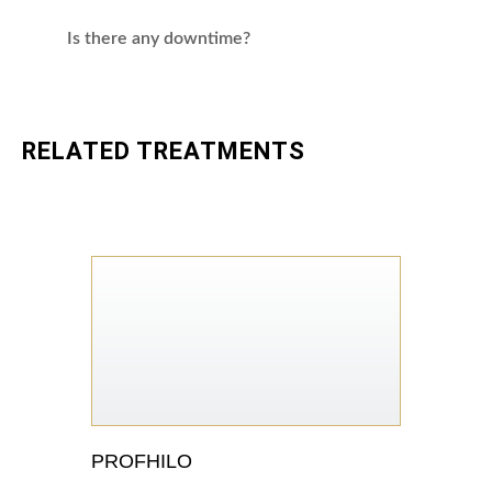
Is there any downtime?
RELATED TREATMENTS
PROFHILO