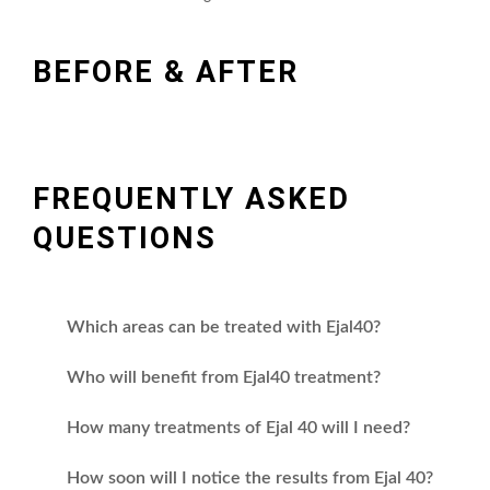
BEFORE & AFTER
FREQUENTLY ASKED
QUESTIONS
Which areas can be treated with Ejal40?
Who will benefit from Ejal40 treatment?
How many treatments of Ejal 40 will I need?
How soon will I notice the results from Ejal 40?