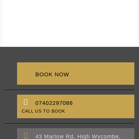
BOOK NOW
07402297086
CALL US TO BOOK
43 Marlow Rd, High Wycombe,