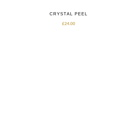
CRYSTAL PEEL
£
24.00