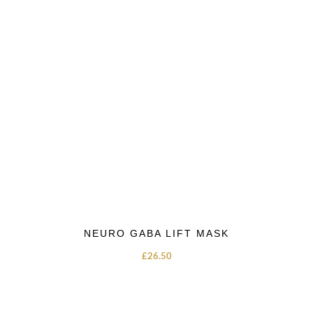
NEURO GABA LIFT MASK
£
26.50