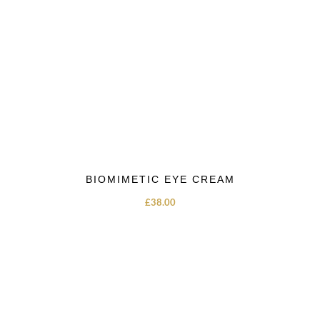
BIOMIMETIC EYE CREAM
£
38.00