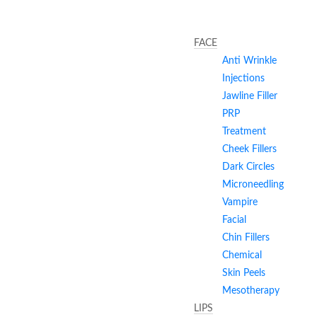
FACE
Anti Wrinkle
Injections
Jawline Filler
PRP
Treatment
Cheek Fillers
Dark Circles
Microneedling
Vampire
Facial
Chin Fillers
Chemical
Skin Peels
Mesotherapy
LIPS