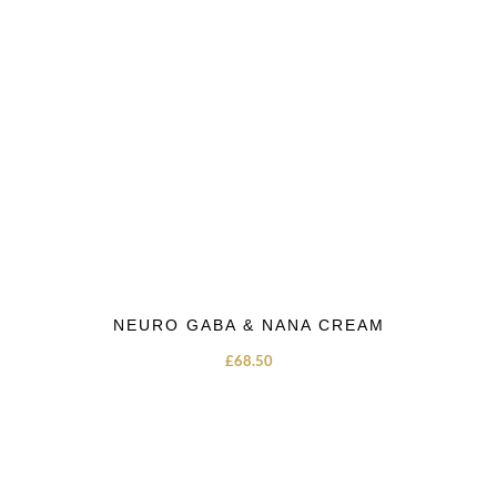
NEURO GABA & NANA CREAM
£
68.50