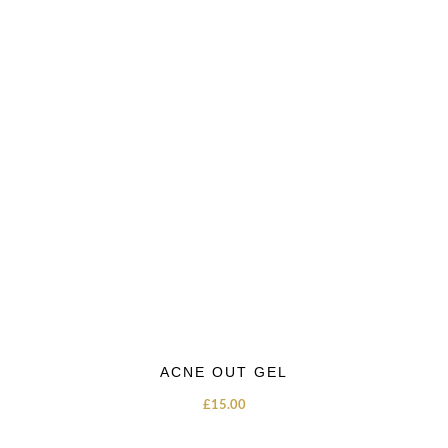
ACNE OUT GEL
£
15.00