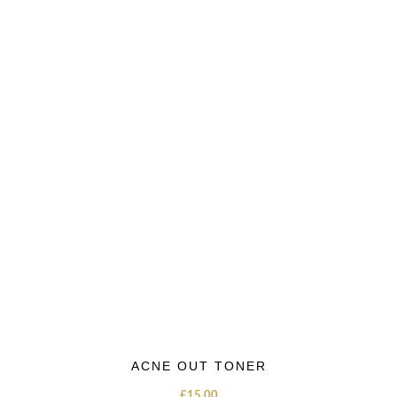
ACNE OUT TONER
£
15.00