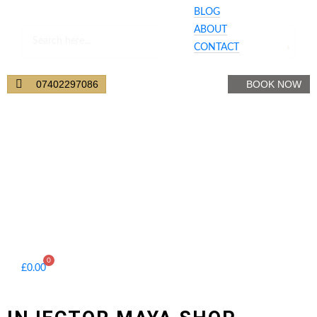
BLOG
ABOUT
CONTACT
Your Cart
07402297086
BOOK NOW
0
£
0.00