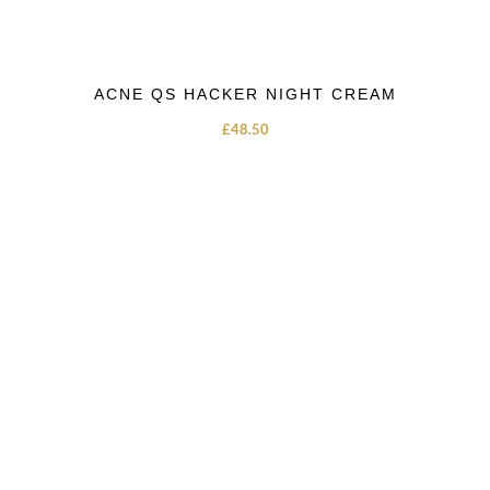
ACNE QS HACKER NIGHT CREAM
£
48.50