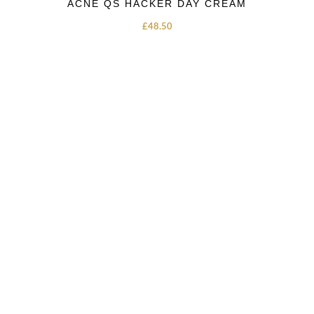
ACNE QS HACKER DAY CREAM
£
48.50