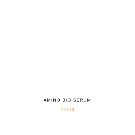
AMINO BIO SERUM
£
41.50