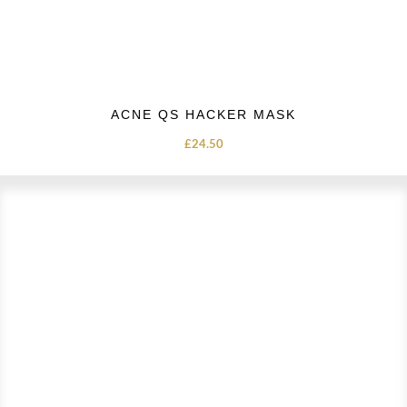
ACNE QS HACKER MASK
£
24.50