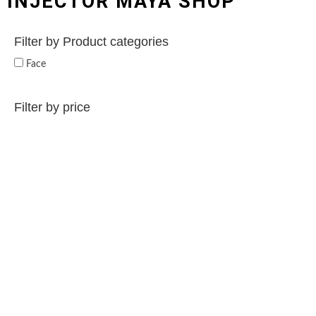
INJECTOR MAYA SHOP
Filter by Product categories
Face
Filter by price