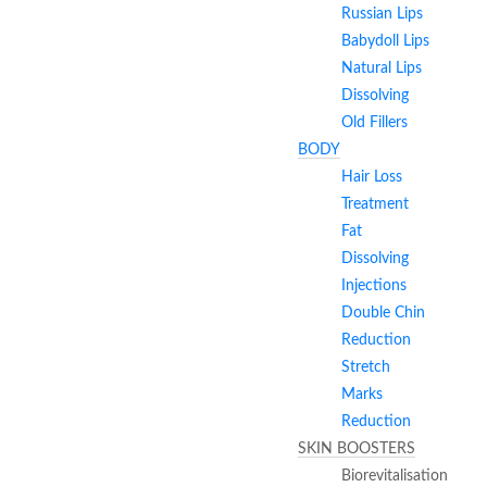
Russian Lips
Babydoll Lips
Natural Lips
Dissolving
Old Fillers
BODY
Hair Loss
Treatment
Fat
Dissolving
Injections
Double Chin
Reduction
Stretch
Marks
Reduction
SKIN BOOSTERS
Biorevitalisation