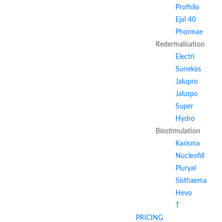
Profhilo
Ejal 40
Phormae
Redermalisation
Electri
Sunekos
Jalupro
Jalurpo
Super
Hydro
Biostimulation
Karisma
Nucleofill
Pluryal
Sisthaema
Hevo
T
PRICING