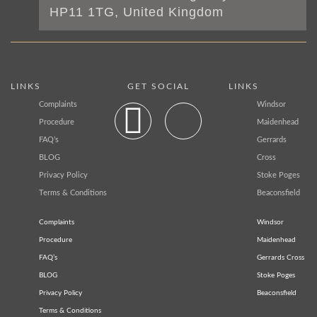
HP11 1TG, United Kingdom
LINKS
GET SOCIAL
LINKS
Complaints
Windsor
Procedure
Maidenhead
FAQ’s
Gerrards
BLOG
Cross
Privacy Policy
Stoke Poges
Terms & Conditions
Beaconsfield
Complaints
Windsor
Procedure
Maidenhead
FAQ’s
Gerrards Cross
BLOG
Stoke Poges
Privacy Policy
Beaconsfield
Terms & Conditions