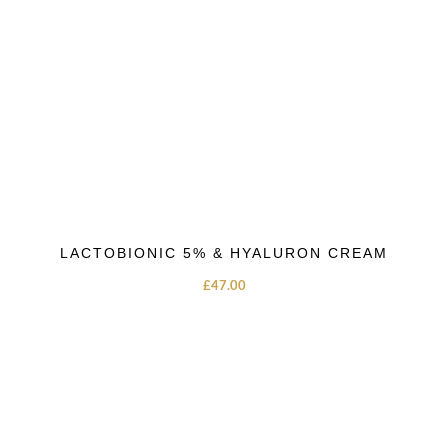
LACTOBIONIC 5% & HYALURON CREAM
£
47.00