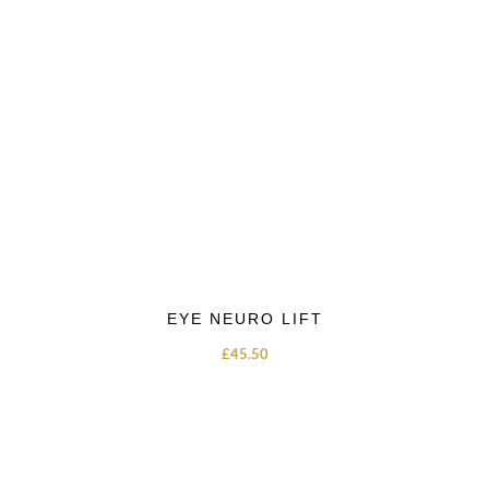
EYE NEURO LIFT
£
45.50