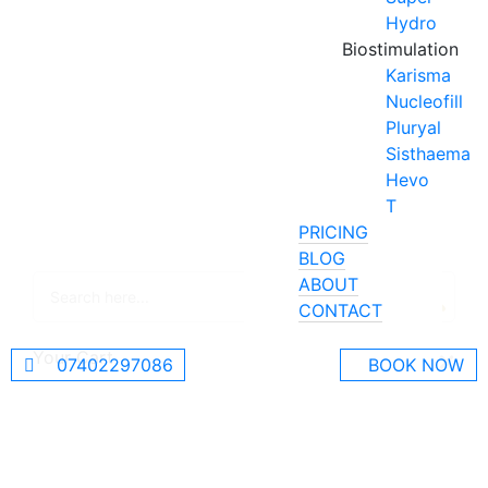
Hydro
Biostimulation
Karisma
Nucleofill
Pluryal
Sisthaema
Hevo
T
PRICING
BLOG
ABOUT
CONTACT
Your Cart
07402297086
BOOK NOW