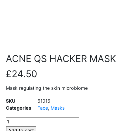
ACNE QS HACKER MASK
£
24.50
Mask regulating the skin microbiome
SKU
61016
Categories
Face
,
Masks
Add to cart