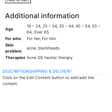
Additional information
18 – 24, 25 – 34, 35 – 44, 45 – 54, 55 –
Age
64, Over 65
For who
For her, For him
Skin
acne, blackheads
problem
Therapies
Acne QS hacker therapy
DESCRIPTION
SHIPPING & DELIVERY
Click on the Edit Content button to edit/add the
content.