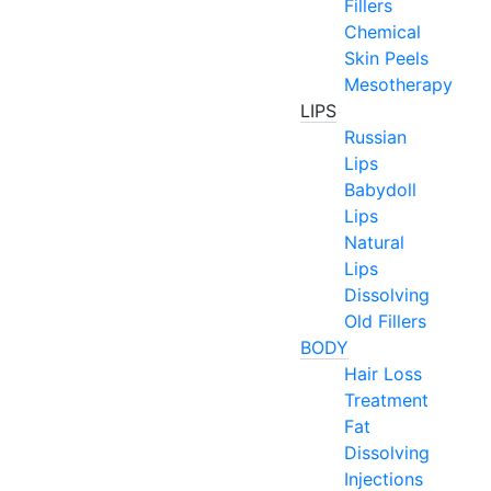
Fillers
Chemical
Skin Peels
Mesotherapy
LIPS
Russian
Lips
Babydoll
Lips
Natural
Lips
Dissolving
Old Fillers
BODY
Hair Loss
Treatment
Fat
Dissolving
Injections