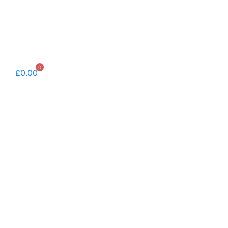
0
£
0.00