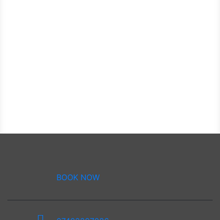
BOOK NOW