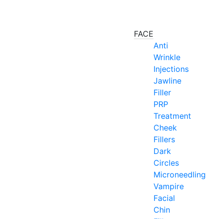
FACE
Anti
Wrinkle
Injections
Jawline
Filler
PRP
Treatment
Cheek
Fillers
Dark
Circles
Microneedling
Vampire
Facial
Chin