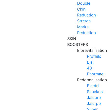
Double
Chin
Reduction
Stretch
Marks
Reduction
SKIN
BOOSTERS
Biorevitalisation
Profhilo
Ejal
40
Phormae
Redermalisation
Electri
Sunekos
Jalupro
Jalurpo
Super