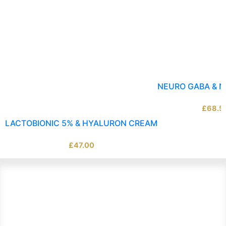
NEURO GABA & 
£
68.5
LACTOBIONIC 5% & HYALURON CREAM
£
47.00