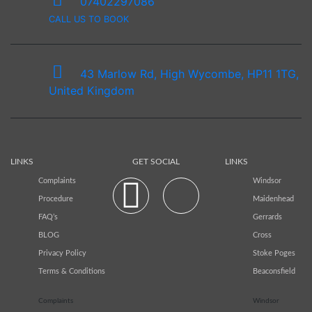
07402297086
CALL US TO BOOK
43 Marlow Rd, High Wycombe, HP11 1TG,
United Kingdom
LINKS
GET SOCIAL
LINKS
Complaints
Windsor
Procedure
Maidenhead
FAQ’s
Gerrards
BLOG
Cross
Privacy Policy
Stoke Poges
Terms & Conditions
Beaconsfield
Complaints
Windsor