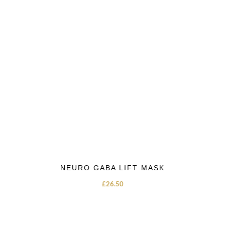
NEURO GABA LIFT MASK
£
26.50