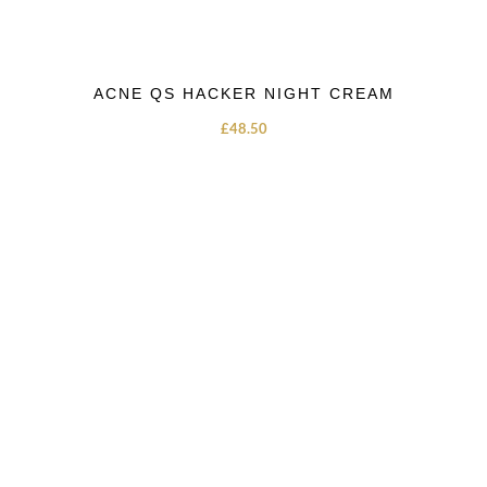
ACNE QS HACKER NIGHT CREAM
£
48.50