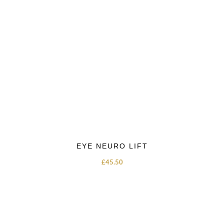
EYE NEURO LIFT
£
45.50