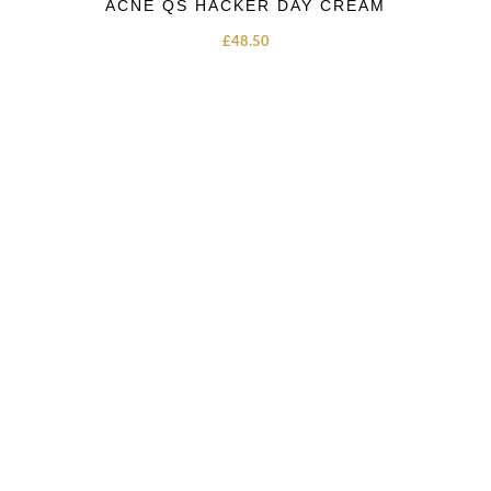
ACNE QS HACKER DAY CREAM
£
48.50