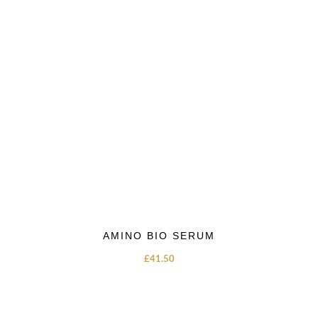
AMINO BIO SERUM
£
41.50