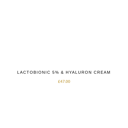
LACTOBIONIC 5% & HYALURON CREAM
£
47.00