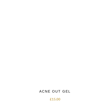
ACNE OUT GEL
£
15.00