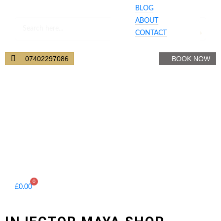
BLOG
ABOUT
CONTACT
Your Cart
07402297086
BOOK NOW
0
£
0.00