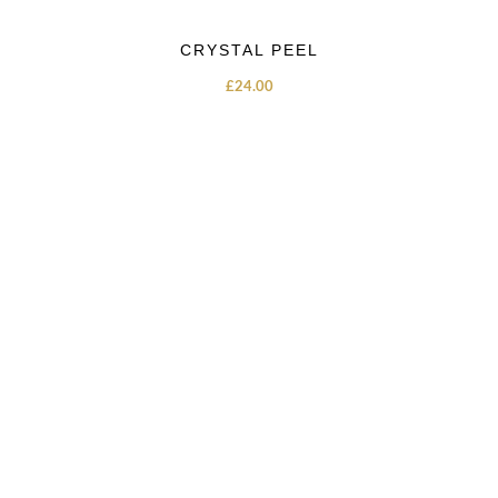
CRYSTAL PEEL
£
24.00