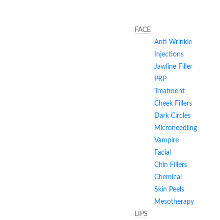
FACE
Anti Wrinkle
Injections
Jawline Filler
PRP
Treatment
Cheek Fillers
Dark Circles
Microneedling
Vampire
Facial
Chin Fillers
Chemical
Skin Peels
Mesotherapy
LIPS