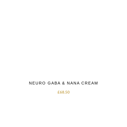
NEURO GABA & NANA CREAM
£
68.50