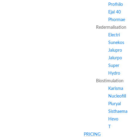
Profhilo
Ejal 40
Phormae
Redermalisation
Electri
Sunekos
Jalupro
Jalurpo
Super
Hydro
Biostimulation
Karisma
Nucleofill
Pluryal
Sisthaema
Hevo
T
PRICING