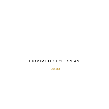
BIOMIMETIC EYE CREAM
£
38.00