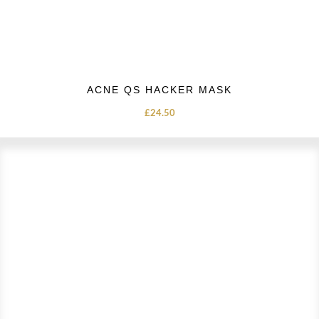
ACNE QS HACKER MASK
£
24.50