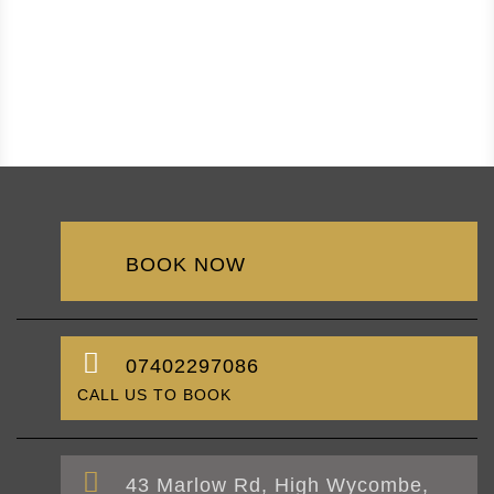
BOOK NOW
07402297086
CALL US TO BOOK
43 Marlow Rd, High Wycombe,