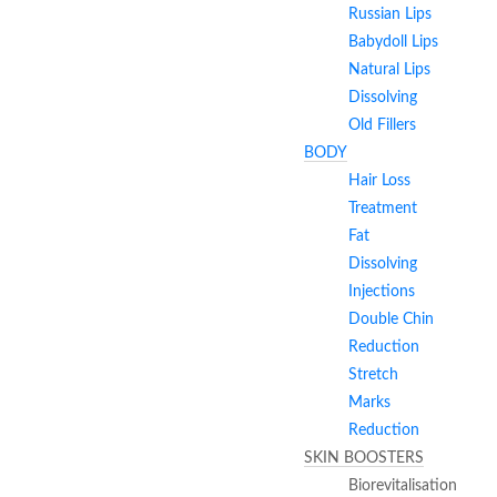
Russian Lips
Babydoll Lips
Natural Lips
Dissolving
Old Fillers
BODY
Hair Loss
Treatment
Fat
Dissolving
Injections
Double Chin
Reduction
Stretch
Marks
Reduction
SKIN BOOSTERS
Biorevitalisation