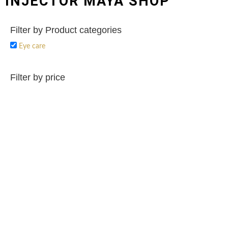
INJECTOR MAYA SHOP
Filter by Product categories
Eye care
Filter by price