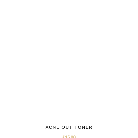
ACNE OUT TONER
£
15.00