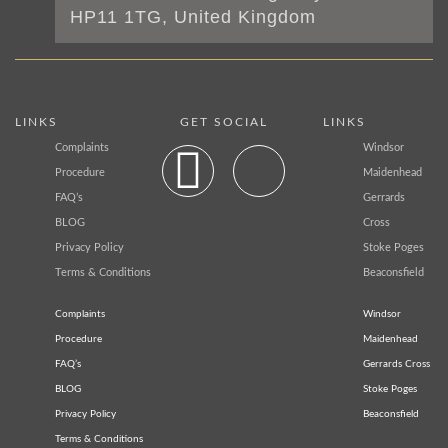
HP11 1TG, United Kingdom
LINKS
GET SOCIAL
LINKS
Complaints
Windsor
Procedure
Maidenhead
FAQ’s
Gerrards
BLOG
Cross
Privacy Policy
Stoke Poges
Terms & Conditions
Beaconsfield
Complaints
Windsor
Procedure
Maidenhead
FAQ’s
Gerrards Cross
BLOG
Stoke Poges
Privacy Policy
Beaconsfield
Terms & Conditions