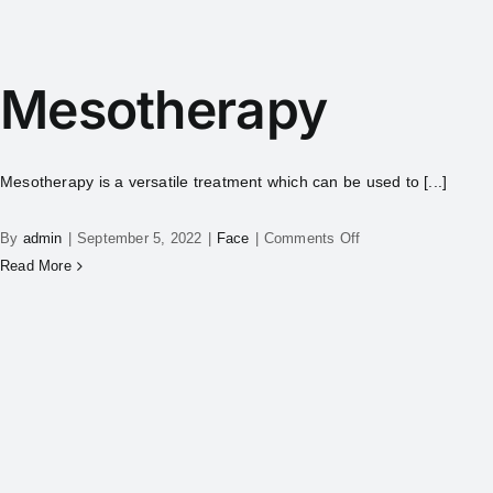
Mesotherapy
Mesotherapy is a versatile treatment which can be used to [...]
By
admin
|
September 5, 2022
|
Face
|
Comments Off
Read More