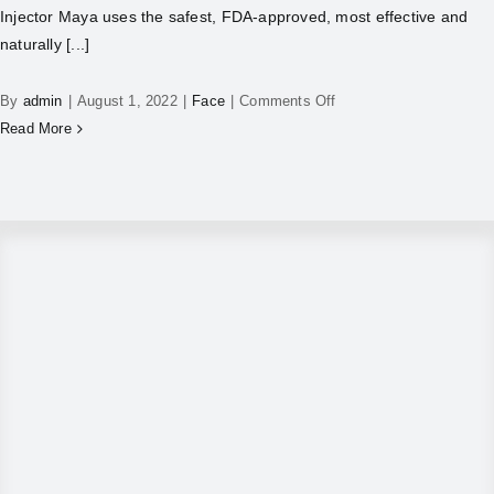
Injector Maya uses the safest, FDA-approved, most effective and
naturally [...]
By
admin
|
August 1, 2022
|
Face
|
Comments Off
Read More