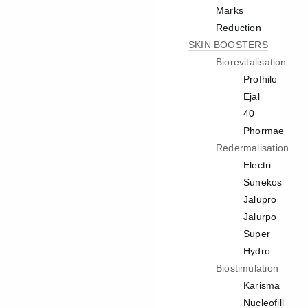
Marks
Reduction
SKIN BOOSTERS
Biorevitalisation
Profhilo
Ejal
40
Phormae
Redermalisation
Electri
Sunekos
Jalupro
Jalurpo
Super
Hydro
Biostimulation
Karisma
Nucleofill