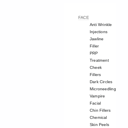
FACE
Anti Wrinkle
Injections
Jawline
Filler
PRP
Treatment
Cheek
Fillers
Dark Circles
Microneedling
Vampire
Facial
Chin Fillers
Chemical
Skin Peels