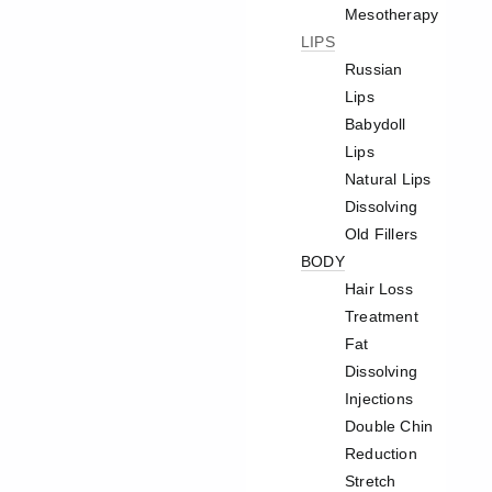
Mesotherapy
LIPS
Russian
Lips
Babydoll
Lips
Natural Lips
Dissolving
Old Fillers
BODY
Hair Loss
Treatment
Fat
Dissolving
Injections
Double Chin
Reduction
Stretch