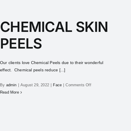
CHEMICAL SKIN
PEELS
Our clients love Chemical Peels due to their wonderful
effect. Chemical peels reduce [...]
By
admin
|
August 29, 2022
|
Face
|
Comments Off
Read More