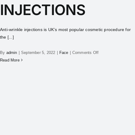
INJECTIONS
Anti-wrinkle injections is UK’s most popular cosmetic procedure for
the [...]
By
admin
|
September 5, 2022
|
Face
|
Comments Off
Read More