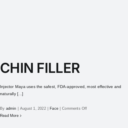
CHIN FILLER
Injector Maya uses the safest, FDA-approved, most effective and
naturally [...]
By
admin
|
August 1, 2022
|
Face
|
Comments Off
Read More