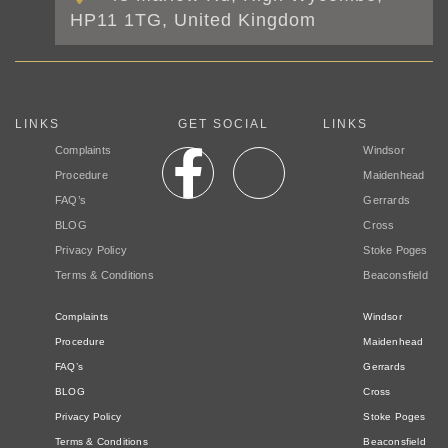
HP11 1TG, United Kingdom
LINKS
GET SOCIAL
LINKS
Complaints
Windsor
Procedure
Maidenhead
FAQ’s
Gerrards
BLOG
Cross
Privacy Policy
Stoke Poges
Terms & Conditions
Beaconsfield
Complaints
Windsor
Procedure
Maidenhead
FAQ’s
Gerrards
BLOG
Cross
Privacy Policy
Stoke Poges
Terms & Conditions
Beaconsfield