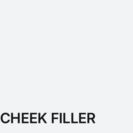
CHEEK FILLER