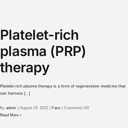
Platelet-rich
plasma (PRP)
therapy
Platelet-rich plasma therapy is a form of regenerative medicine that
can harness [...]
By
admin
|
August 29, 2022
|
Face
|
Comments Off
Read More