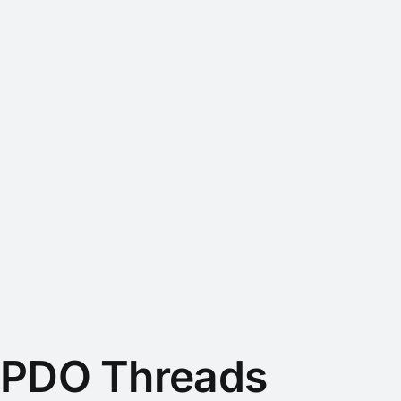
PDO Threads