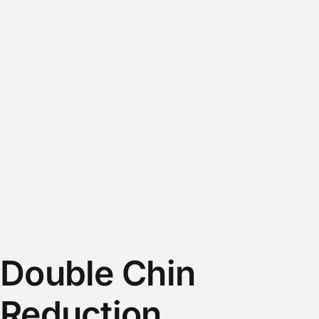
Double Chin
Reduction