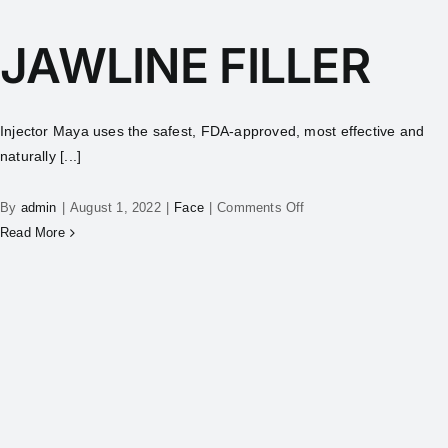
JAWLINE FILLER
Injector Maya uses the safest, FDA-approved, most effective and
naturally [...]
By
admin
|
August 1, 2022
|
Face
|
Comments Off
Read More