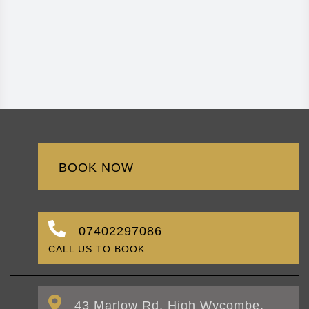
BOOK NOW
07402297086
CALL US TO BOOK
43 Marlow Rd, High Wycombe,