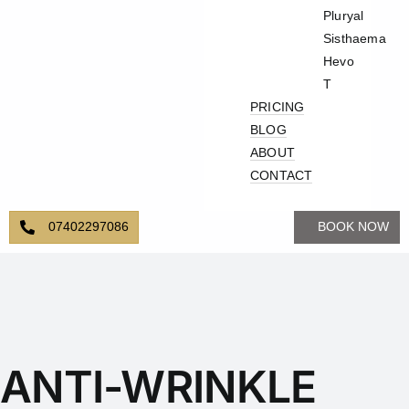
Pluryal
Sisthaema
Hevo
T
PRICING
BLOG
ABOUT
CONTACT
07402297086
BOOK NOW
ANTI-WRINKLE