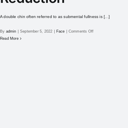
A double chin often referred to as submental fullness is [...]
By
admin
|
September 5, 2022
|
Face
|
Comments Off
Read More