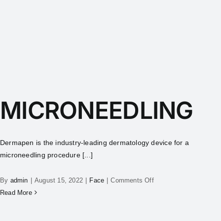
MICRONEEDLING
Dermapen is the industry-leading dermatology device for a
microneedling procedure [...]
By
admin
|
August 15, 2022
|
Face
|
Comments Off
Read More