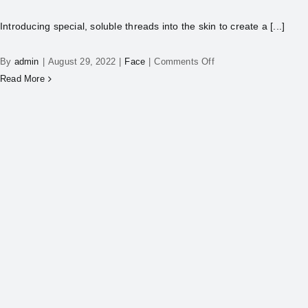
Introducing special, soluble threads into the skin to create a [...]
By
admin
|
August 29, 2022
|
Face
|
Comments Off
Read More