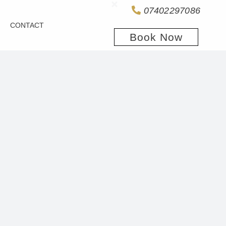
07402297086
CONTACT
Book Now