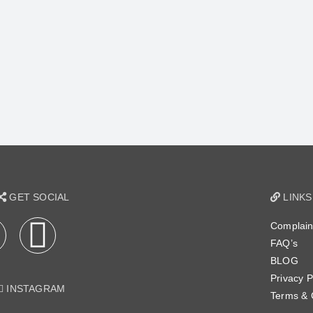
GET SOCIAL
LINKS
Complain
FAQ’s
BLOG
Privacy P
INSTAGRAM
Terms & 