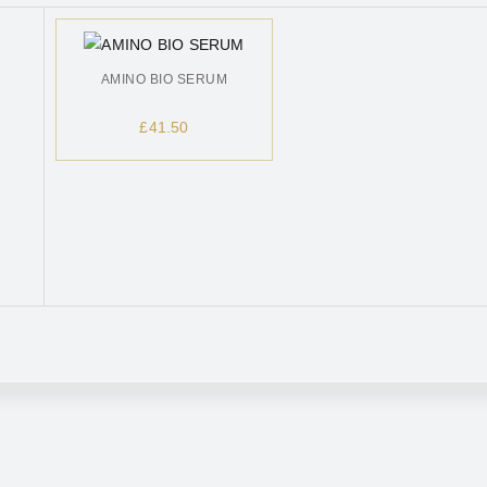
AMINO BIO SERUM
£
41.50