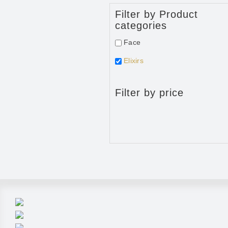
Filter by Product
categories
Face
Elixirs
Filter by price