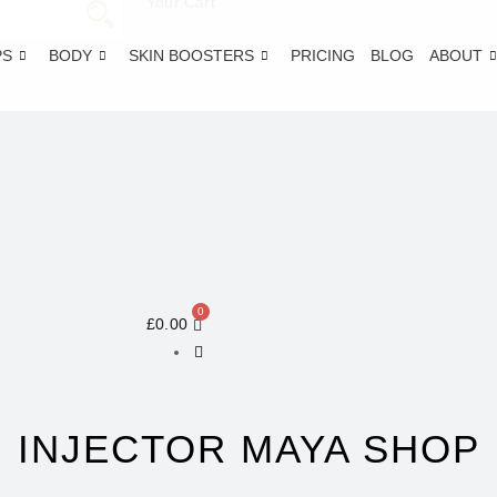
Your Cart
PS
BODY
SKIN BOOSTERS
PRICING
BLOG
ABOUT
0
£
0.00
INJECTOR MAYA SHOP