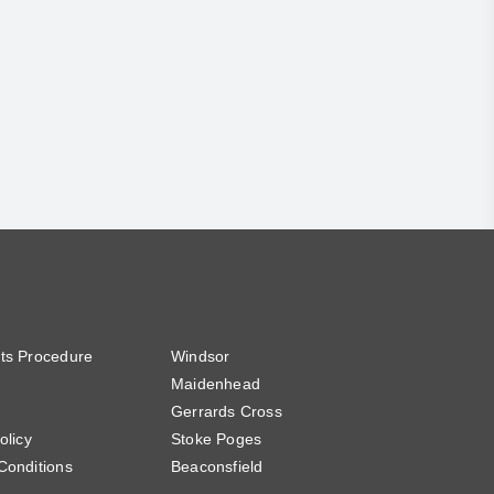
ts Procedure
Windsor
Maidenhead
Gerrards Cross
olicy
Stoke Poges
Conditions
Beaconsfield