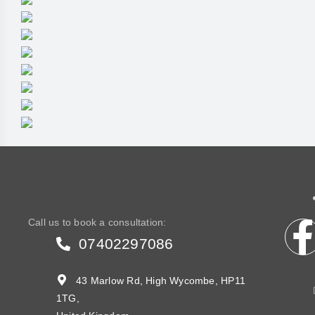
Call us to book a consultation:
07402297086
43 Marlow Rd, High Wycombe, HP11
1TG,