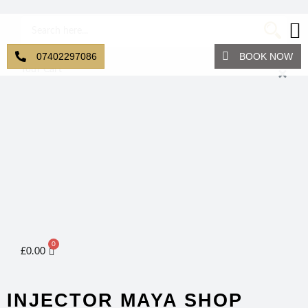
07402297086
BOOK NOW
Your Cart
0
£
0.00
INJECTOR MAYA SHOP