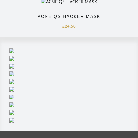
ACNE QS HACKER MASK
£
24.50