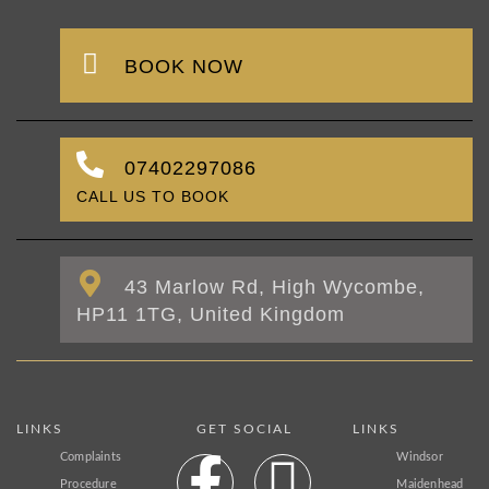
BOOK NOW
07402297086
CALL US TO BOOK
43 Marlow Rd, High Wycombe,
HP11 1TG, United Kingdom
LINKS
GET SOCIAL
LINKS
Complaints
Windsor
Procedure
Maidenhead