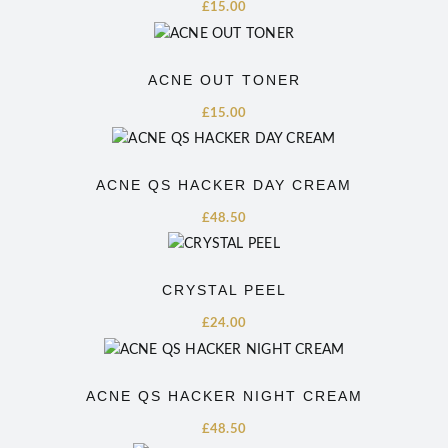
£
15.00
ACNE OUT TONER
£
15.00
ACNE QS HACKER DAY CREAM
£
48.50
CRYSTAL PEEL
£
24.00
ACNE QS HACKER NIGHT CREAM
£
48.50