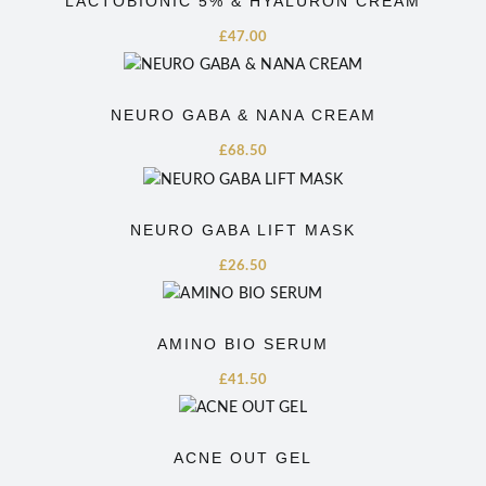
LACTOBIONIC 5% & HYALURON CREAM
£
47.00
NEURO GABA & NANA CREAM
£
68.50
NEURO GABA LIFT MASK
£
26.50
AMINO BIO SERUM
£
41.50
ACNE OUT GEL