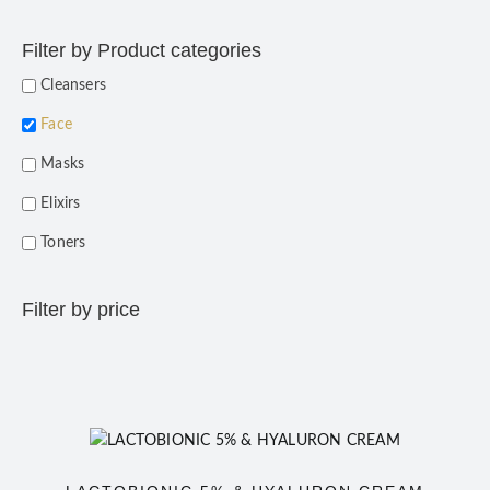
Filter by Product categories
Cleansers
Face
Masks
Elixirs
Toners
Filter by price